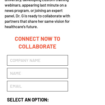
webinars, appearing last minute on a
news program, or joining an expert
panel, Dr. G is ready to collaborate with
partners that share her same vision for
healthcare's future.
CONNECT NOW TO
COLLABORATE
SELECT AN OPTION: