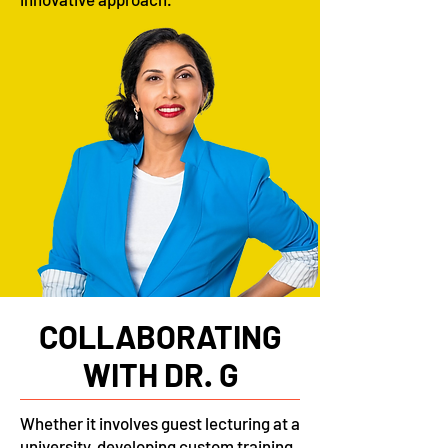
COLLABORATING
WITH DR. G
Whether it involves guest lecturing at a
university, developing custom training