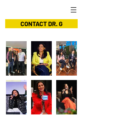
CONTACT DR. G