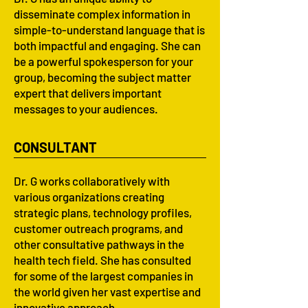
disseminate complex information in
simple-to-understand language that is
both impactful and engaging. She can
be a powerful spokesperson for your
group, becoming the subject matter
expert that delivers important
messages to your audiences.
CONSULTANT
Dr. G works collaboratively with
various organizations creating
strategic plans, technology profiles,
customer outreach programs, and
other consultative pathways in the
health tech field. She has consulted
for some of the largest companies in
the world given her vast expertise and
innovative approach.