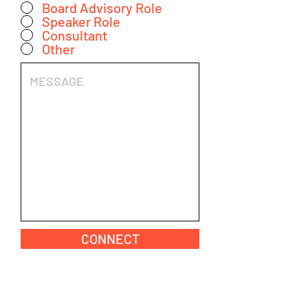
Board Advisory Role
Speaker Role
Consultant
Other
CONNECT