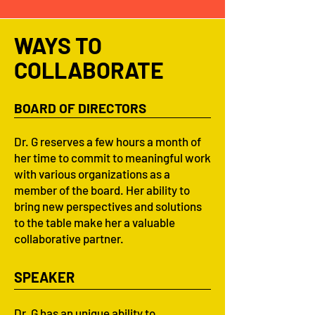
WAYS TO
COLLABORATE
BOARD OF DIRECTORS
Dr. G reserves a few hours a month of
her time to commit to meaningful work
with various organizations as a
member of the board. Her ability to
bring new perspectives and solutions
to the table make her a valuable
collaborative partner.
SPEAKER
Dr. G has an unique ability to