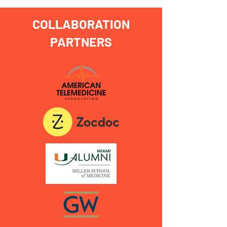
COLLABORATION
PARTNERS