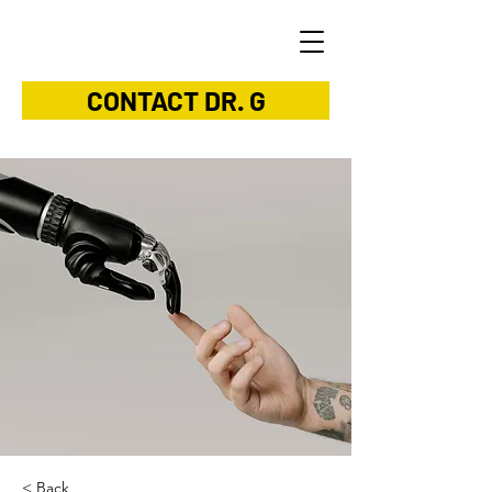
CONTACT DR. G
< Back