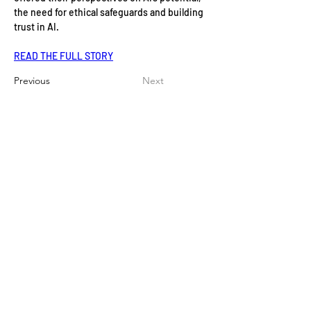
the need for ethical safeguards and building 
trust in AI.
READ THE FULL STORY
Previous
Next