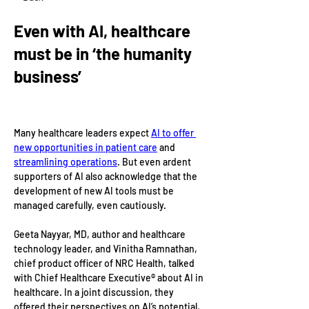
Even with AI, healthcare
must be in ‘the humanity
business’
Many healthcare leaders expect 
AI to offer 
new opportunities in patient care
 and 
streamlining operations
. But even ardent 
supporters of AI also acknowledge that the 
development of new AI tools must be 
managed carefully, even cautiously.
Geeta Nayyar, MD, author and healthcare 
technology leader, and Vinitha Ramnathan, 
chief product officer of NRC Health, talked 
with Chief Healthcare Executive® about AI in 
healthcare. In a joint discussion, they 
offered their perspectives on AI’s potential, 