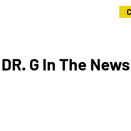
C
DR. G In The News