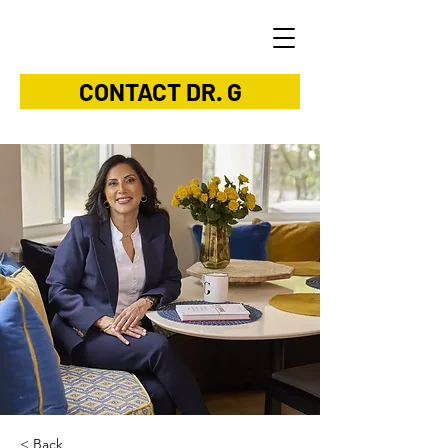
CONTACT DR. G
< Back