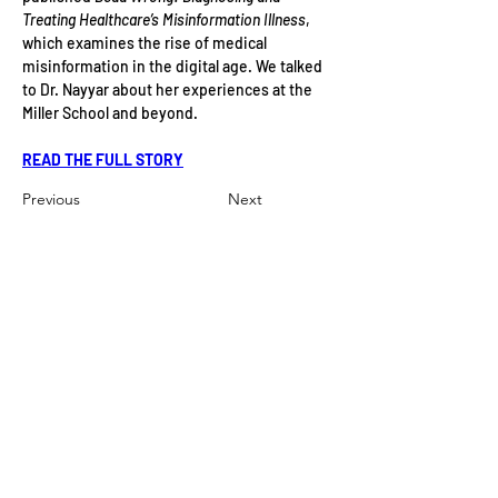
Treating Healthcare’s Misinformation Illness
, 
which examines the rise of medical 
misinformation in the digital age. We talked 
to Dr. Nayyar about her experiences at the 
Miller School and beyond.
READ THE FULL STORY
Previous
Next