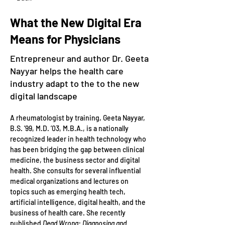
What the New Digital Era
Means for Physicians
Entrepreneur and author Dr. Geeta
Nayyar helps the health care
industry adapt to the to the new
digital landscape
A rheumatologist by training, Geeta Nayyar, 
B.S. ’99, M.D. ’03, M.B.A., is a nationally 
recognized leader in health technology who 
has been bridging the gap between clinical 
medicine, the business sector and digital 
health. She consults for several influential 
medical organizations and lectures on 
topics such as emerging health tech, 
artificial intelligence, digital health, and the 
business of health care. She recently 
published 
Dead Wrong: Diagnosing and 